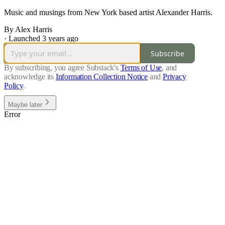
Music and musings from New York based artist Alexander Harris.
By Alex Harris
·
Launched 3 years ago
Subscribe
By subscribing, you agree Substack's
Terms of Use
, and
acknowledge its
Information Collection Notice
and
Privacy
Policy
.
Maybe later
Error