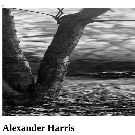
Alexander Harris