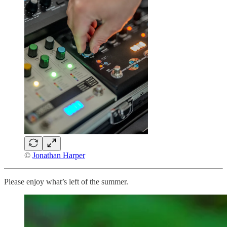
©
Jonathan Harper
Please enjoy what’s left of the summer.