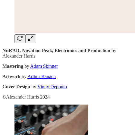
NuRAD, Novation Peak, Electronics and Production
by
Alexander Harris
Mastering
by
Adam Skinner
Artwork
by
Arthur Banach
Cover Design
by
Vinny Deponto
©Alexander Harris 2024