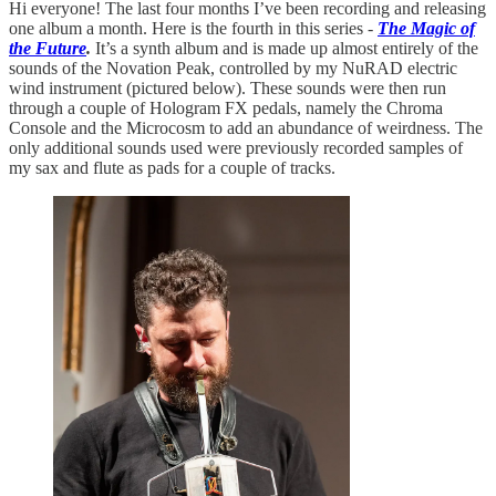
Hi everyone! The last four months I’ve been recording and releasing
one album a month. Here is the fourth in this series -
The Magic of
the Future
.
It’s a synth album and is made up almost entirely of the
sounds of the Novation Peak, controlled by my NuRAD electric
wind instrument (pictured below). These sounds were then run
through a couple of Hologram FX pedals, namely the Chroma
Console and the Microcosm to add an abundance of weirdness. The
only additional sounds used were previously recorded samples of
my sax and flute as pads for a couple of tracks.