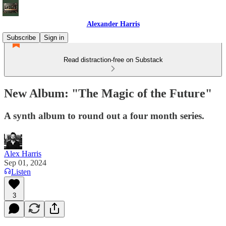
Alexander Harris
Subscribe
Sign in
Read distraction-free on Substack
New Album: "The Magic of the Future"
A synth album to round out a four month series.
Alex Harris
Sep 01, 2024
Listen
3