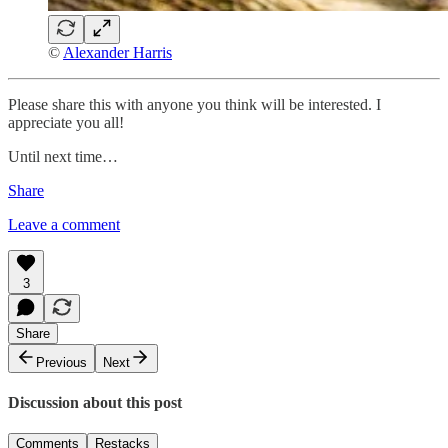
©
Alexander Harris
Please share this with anyone you think will be interested. I
appreciate you all!
Until next time…
Share
Leave a comment
3
Share
Previous
Next
Discussion about this post
Comments
Restacks