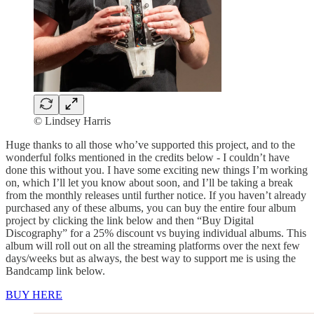
© Lindsey Harris
Huge thanks to all those who’ve supported this project, and to the
wonderful folks mentioned in the credits below - I couldn’t have
done this without you. I have some exciting new things I’m working
on, which I’ll let you know about soon, and I’ll be taking a break
from the monthly releases until further notice. If you haven’t already
purchased any of these albums, you can buy the entire four album
project by clicking the link below and then “Buy Digital
Discography” for a 25% discount vs buying individual albums. This
album will roll out on all the streaming platforms over the next few
days/weeks but as always, the best way to support me is using the
Bandcamp link below.
BUY HERE