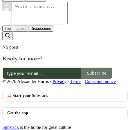
Top
Latest
Discussions
No posts
Ready for more?
Subscribe
© 2026 Alexander Harris
·
Privacy
∙
Terms
∙
Collection notice
Start your Substack
Get the app
Substack
is the home for great culture