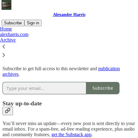
Alexander Harris
Subscribe
Sign in
Home
alexharris.com
Why subscribe?
Archive
Subscribe to get full access to this newsletter and
publication
archives
.
Subscribe
Stay up-to-date
You’ll never miss an update—every new post is sent directly to your
email inbox. For a spam-free, ad-free reading experience, plus audio
and community features,
get the Substack app
.