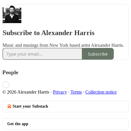
Subscribe to Alexander Harris
Music and musings from New York based artist Alexander Harris.
Subscribe
People
© 2026 Alexander Harris
·
Privacy
∙
Terms
∙
Collection notice
Start your Substack
Get the app