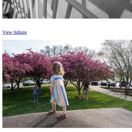
View fullsize