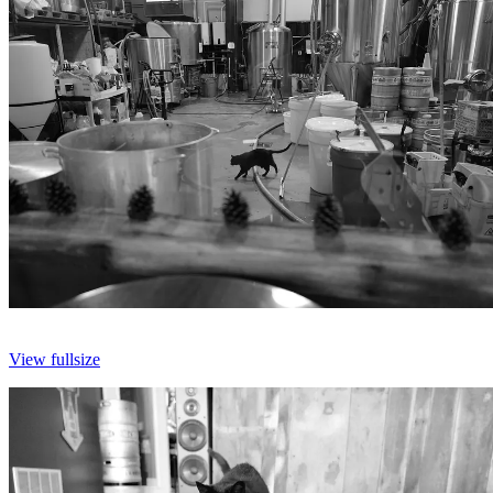
View fullsize