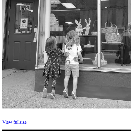
View fullsize