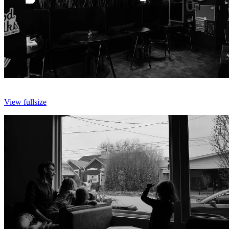
View fullsize