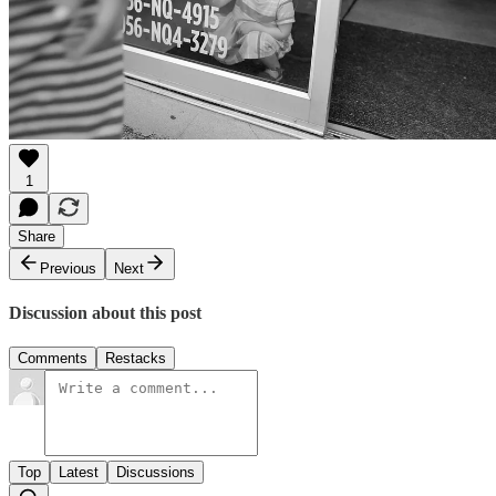
1
Share
Previous
Next
Discussion about this post
Comments
Restacks
Top
Latest
Discussions