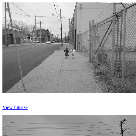
View fullsize