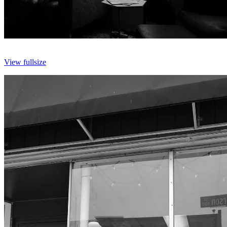
View fullsize