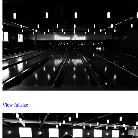
View fullsize