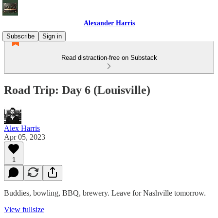
Alexander Harris
Subscribe
Sign in
Read distraction-free on Substack
Road Trip: Day 6 (Louisville)
Alex Harris
Apr 05, 2023
1
Buddies, bowling, BBQ, brewery. Leave for Nashville tomorrow.
View fullsize