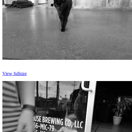
View fullsize