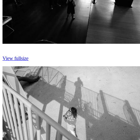
View fullsize