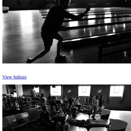
View fullsize