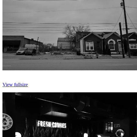
View fullsize