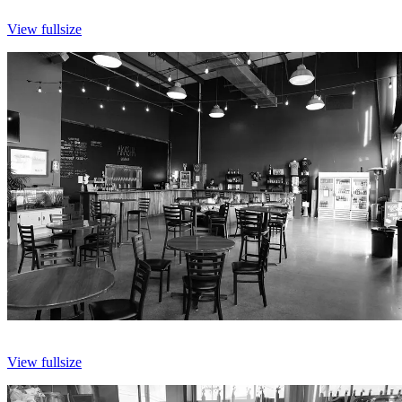
View fullsize
View fullsize