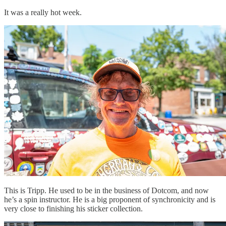
It was a really hot week.
This is Tripp. He used to be in the business of Dotcom, and now
he’s a spin instructor. He is a big proponent of synchronicity and is
very close to finishing his sticker collection.