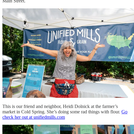
Main Street.
This is our friend and neighbor, Heidi Dolnick at the farmer’s
market in Cold Spring. She’s doing some rad things with flour.
Go
check her out at unifiedmills.com