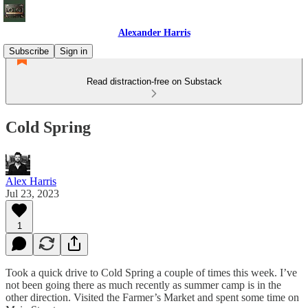
Alexander Harris
Subscribe
Sign in
Read distraction-free on Substack
Cold Spring
Alex Harris
Jul 23, 2023
1
Took a quick drive to Cold Spring a couple of times this week. I’ve
not been going there as much recently as summer camp is in the
other direction. Visited the Farmer’s Market and spent some time on