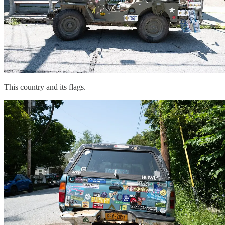
This country and its flags.