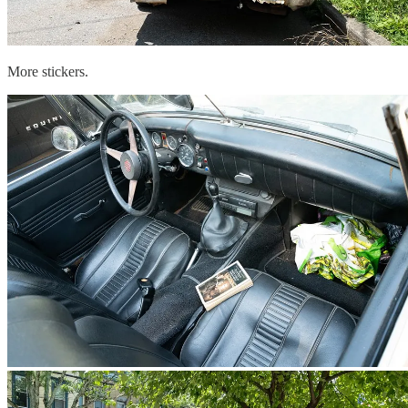
More stickers.