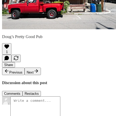
Doug’s Pretty Good Pub
1
Share
Previous
Next
Discussion about this post
Comments
Restacks