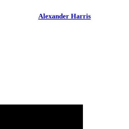
Alexander Harris