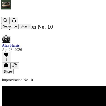
Improvisation No. 10
Subscribe
Sign in
Alex Harris
Apr 28, 2026
1
Share
Improvisation No 10