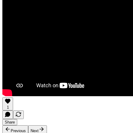
1
Share
Previous
Next