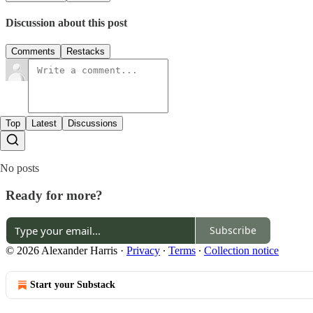
Discussion about this post
Comments
Restacks
Top
Latest
Discussions
No posts
Ready for more?
Subscribe
© 2026 Alexander Harris
·
Privacy
∙
Terms
∙
Collection notice
Start your Substack