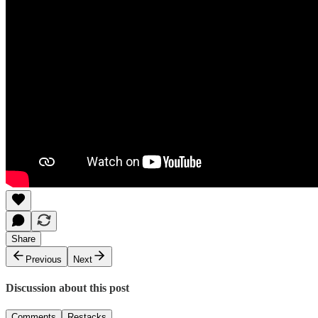
Share
Previous
Next
Discussion about this post
Comments
Restacks