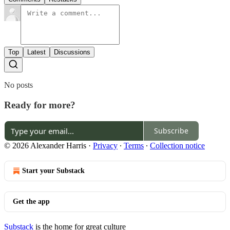
Top
Latest
Discussions
No posts
Ready for more?
Subscribe
© 2026 Alexander Harris
·
Privacy
∙
Terms
∙
Collection notice
Start your Substack
Get the app
Substack
is the home for great culture