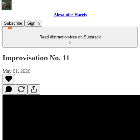
Alexander Harris
Subscribe
Sign in
Read distraction-free on Substack
Improvisation No. 11
May 01, 2026