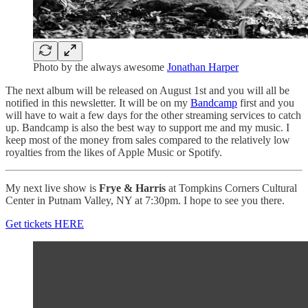
Photo by the always awesome
Jonathan Harper
The next album will be released on August 1st and you will all be
notified in this newsletter. It will be on my
Bandcamp
first and you
will have to wait a few days for the other streaming services to catch
up. Bandcamp is also the best way to support me and my music. I
keep most of the money from sales compared to the relatively low
royalties from the likes of Apple Music or Spotify.
My next live show is
Frye & Harris
at Tompkins Corners Cultural
Center in Putnam Valley, NY at 7:30pm. I hope to see you there.
Get tickets HERE