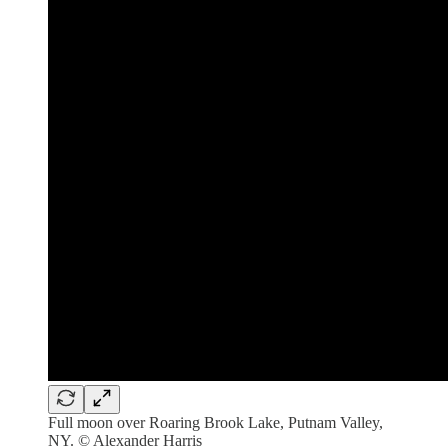
Full moon over Roaring Brook Lake, Putnam Valley,
NY. © Alexander Harris