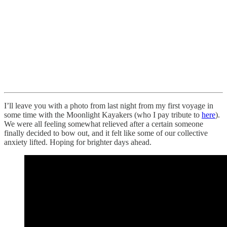
I’ll leave you with a photo from last night from my first voyage in
some time with the Moonlight Kayakers (who I pay tribute to
here
).
We were all feeling somewhat relieved after a certain someone
finally decided to bow out, and it felt like some of our collective
anxiety lifted. Hoping for brighter days ahead.