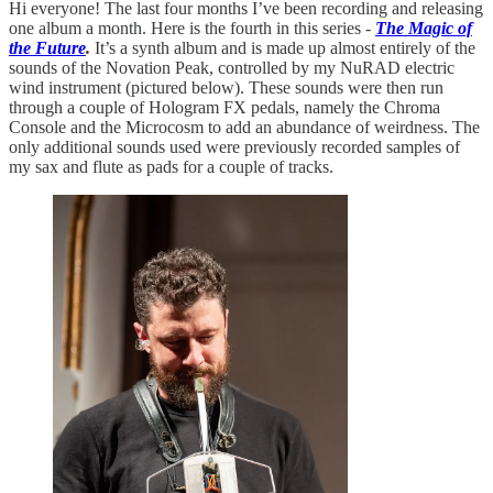
Hi everyone! The last four months I’ve been recording and releasing
one album a month. Here is the fourth in this series -
The Magic of
the Future
.
It’s a synth album and is made up almost entirely of the
sounds of the Novation Peak, controlled by my NuRAD electric
wind instrument (pictured below). These sounds were then run
through a couple of Hologram FX pedals, namely the Chroma
Console and the Microcosm to add an abundance of weirdness. The
only additional sounds used were previously recorded samples of
my sax and flute as pads for a couple of tracks.