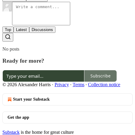
Top
Latest
Discussions
No posts
Ready for more?
Subscribe
© 2026 Alexander Harris
·
Privacy
∙
Terms
∙
Collection notice
Start your Substack
Get the app
Substack
is the home for great culture