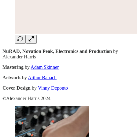
NuRAD, Novation Peak, Electronics and Production
by
Alexander Harris
Mastering
by
Adam Skinner
Artwork
by
Arthur Banach
Cover Design
by
Vinny Deponto
©Alexander Harris 2024