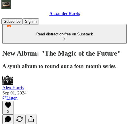
Alexander Harris
Subscribe
Sign in
Read distraction-free on Substack
New Album: "The Magic of the Future"
A synth album to round out a four month series.
Alex Harris
Sep 01, 2024
Listen
3