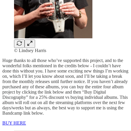
© Lindsey Harris
Huge thanks to all those who’ve supported this project, and to the
wonderful folks mentioned in the credits below - I couldn’t have
done this without you. I have some exciting new things I’m working
on, which I’ll let you know about soon, and I’ll be taking a break
from the monthly releases until further notice. If you haven’t already
purchased any of these albums, you can buy the entire four album
project by clicking the link below and then “Buy Digital
Discography” for a 25% discount vs buying individual albums. This
album will roll out on all the streaming platforms over the next few
days/weeks but as always, the best way to support me is using the
Bandcamp link below.
BUY HERE