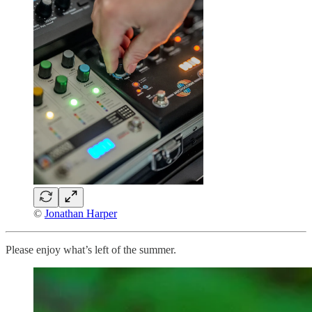
©
Jonathan Harper
Please enjoy what’s left of the summer.