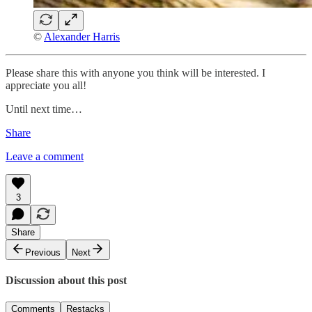
©
Alexander Harris
Please share this with anyone you think will be interested. I
appreciate you all!
Until next time…
Share
Leave a comment
3
Share
Previous
Next
Discussion about this post
Comments
Restacks