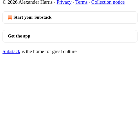
© 2026 Alexander Harris
·
Privacy
∙
Terms
∙
Collection notice
Start your Substack
Get the app
Substack
is the home for great culture