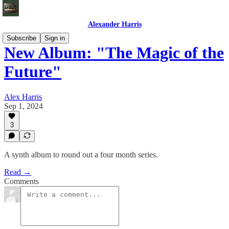
Alexander Harris
Subscribe
Sign in
New Album: "The Magic of the
Future"
Alex Harris
Sep 1, 2024
3
A synth album to round out a four month series.
Read →
Comments